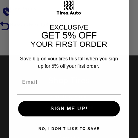
Low Prices
Hassle-Free Returns
EXCLUSIVE
GET
5% OFF
YOUR FIRST ORDER
Reviews
Save big on your tires this fall when you sign
up for 5% off your first order.
Shop Tires
Search by Brand
Search by Categories
SIGN ME UP!
Find Out More
NO, I DON'T LIKE TO SAVE