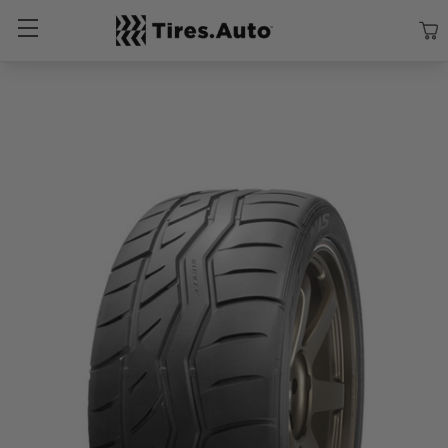
Size
Vehicle
Brand
Category
Search Tires By Size