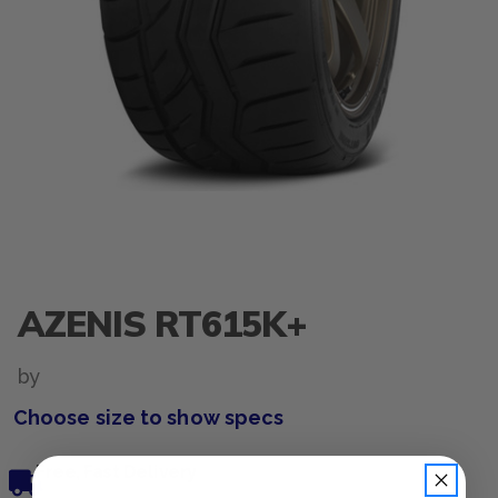
AZENIS RT615K+
by
Choose size to show specs
Free, Fast Delivery