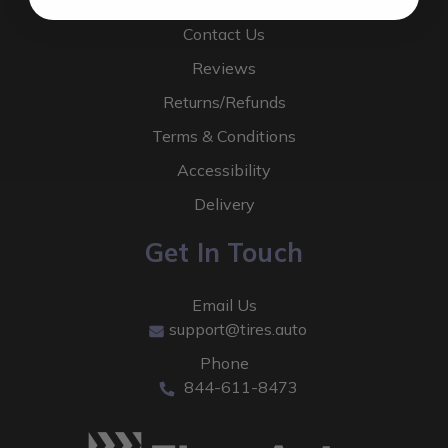
About Us
Contact Us
Reviews
Returns/Refunds
Terms & Conditions
Accessibility
Delivery
Get In Touch
Email Us
support@tires.auto
Phone
844-611-8473