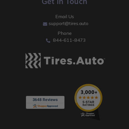
Get In Touch
Email Us
support@tires.auto
Phone
844-611-8473