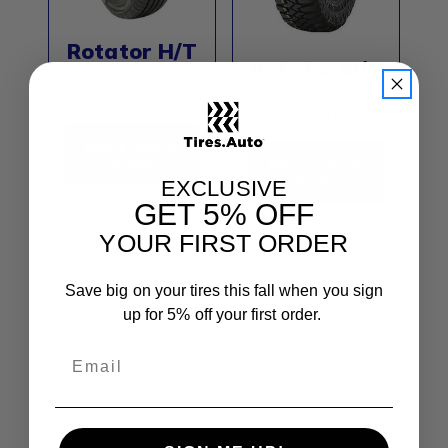
Rotator H/T
Rotator M/T
Highway
Mud Terrain
More Info &
Sizes
More Info &
Sizes
EXCLUSIVE
GET
5% OFF
YOUR FIRST ORDER
Evoluxx Tires is an emerging tire brand
Save big on your tires this fall when you sign
recognized for delivering quality, reliable, and
up for 5% off your first order.
affordable tire solutions for passenger
vehicles, SUVs, light trucks, and commercial
applications. With a focus on balancing
performance and value, Evoluxx integrates
advanced design features and durable