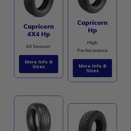
Capricorn
Capricorn
Hp
4X4 Hp
High
All Season
Performance
More Info &
More Info &
Sizes
Sizes