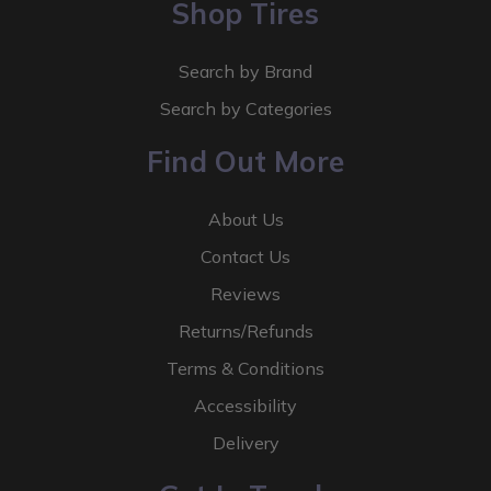
Shop Tires
Search by Brand
Search by Categories
Find Out More
About Us
Contact Us
Reviews
Returns/Refunds
Terms & Conditions
Accessibility
Delivery