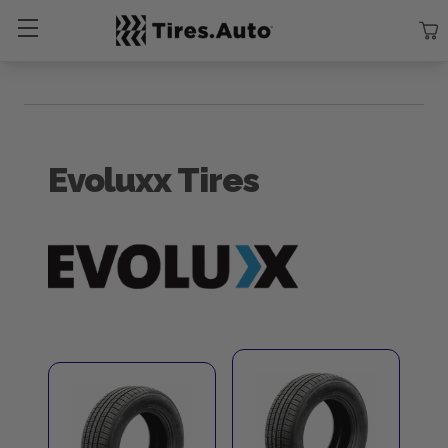
Size
Vehicle
Brand
Category
Search Tires By Size
Evoluxx Tires