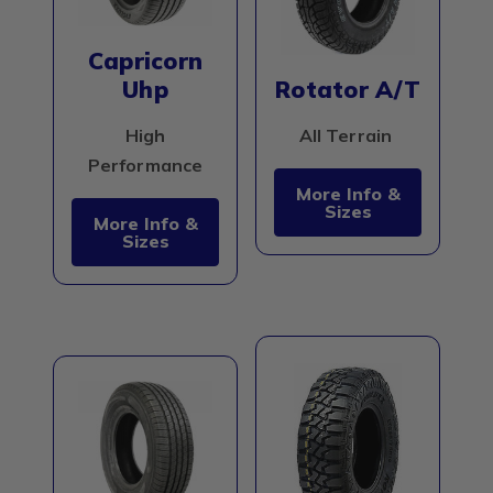
Capricorn
Uhp
Rotator A/T
High
All Terrain
Performance
More Info &
Sizes
More Info &
Sizes