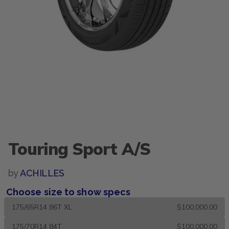
Touring Sport A/S
by
ACHILLES
Choose size to show specs
175/65R14 86T XL
$100,000.00
175/70R14 84T
$100,000.00