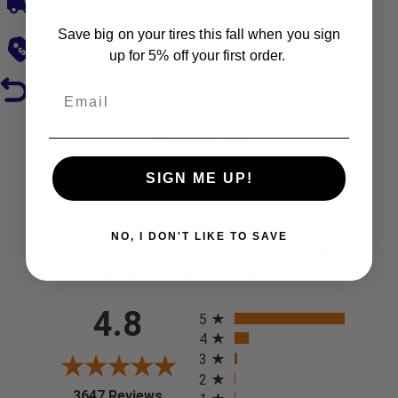
Save big on your tires this fall when you sign
Low Prices
up for 5% off your first order.
Hassle-Free Returns
Reviews
SIGN ME UP!
We're currently collecting product reviews for
this item. In the meantime, here are some
NO, I DON'T LIKE TO SAVE
company reviews from our past customers
sharing their overall shopping experience.
All ratings
4.8
5
4
3
2
(opens in a new tab)
3647 Reviews