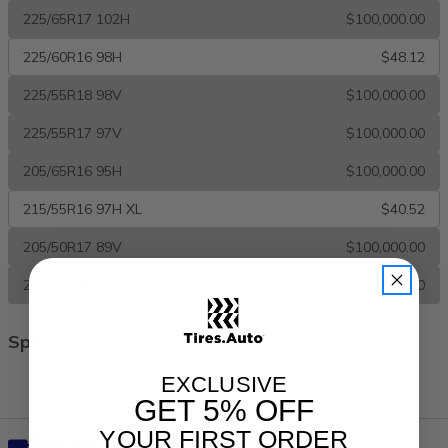
225/65R17 102H
$100,000.00
225/60R16 98H
$48.12
225/55R18 98V
$100,000.00
225/55R17 97V
$100,000.00
205/65R16 95H
$100,000.00
215/55R16 97H XL
$40.52
205/50R17 89V
$100,000.00
235/45R19 99W
$100,000.00
Specs
All Season
EXCLUSIVE
GET
5% OFF
YOUR FIRST ORDER
Free, Fast Delivery