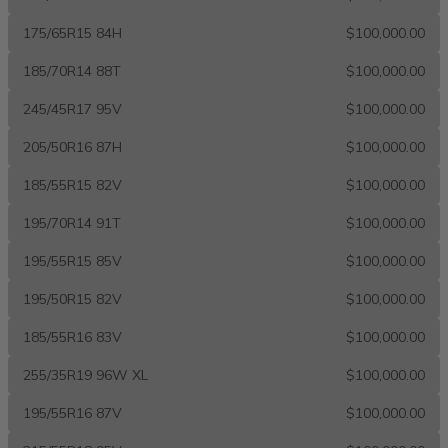
175/65R15 84H
$100,000.00
185/70R14 88T
$100,000.00
245/45R17 95V
$100,000.00
205/50R16 87H
$100,000.00
185/55R15 82V
$100,000.00
195/70R14 91T
$100,000.00
195/55R15 85V
$100,000.00
195/50R15 82V
$100,000.00
185/55R16 83V
$100,000.00
255/35R19 96W XL
$100,000.00
195/55R16 87V
$100,000.00