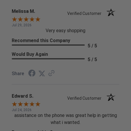
Melissa M.
Verified Customer
Jul 29, 2026
Very easy shopping
Recommend this Company
5 / 5
Would Buy Again
5 / 5
Share
Edward S.
Verified Customer
Jul 24, 2026
assistance on the phone was great help in getting
what i wanted.