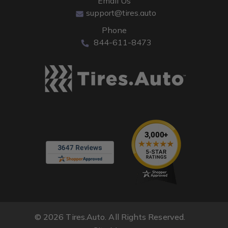
Email Us
support@tires.auto
Phone
844-611-8473
© 2026 Tires.Auto. All Rights Reserved.