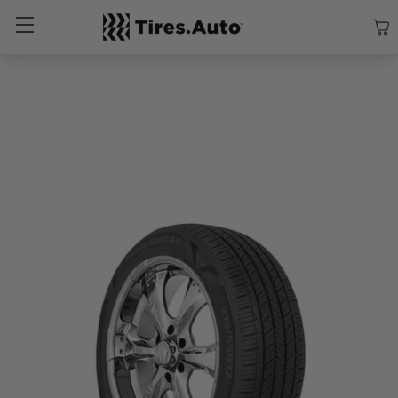
Size
Vehicle
Brand
Category
Search Tires By Size