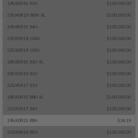
195/65R15 91H
$100,000.00
235/40R19 96W XL
$100,000.00
205/65R15 94H
$100,000.00
235/55R18 100V
$100,000.00
225/60R18 100V
$100,000.00
185/65R15 92H XL
$100,000.00
205/55R16 91H
$100,000.00
225/45R17 91V
$100,000.00
185/60R15 88H XL
$100,000.00
215/55R17 94V
$100,000.00
195/60R15 88H
$34.19
215/60R16 95H
$100,000.00