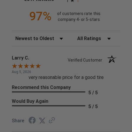
1
97%
of customers rate this
company 4- or 5-stars
Sort Reviews
Filter Reviews by Rating
Larry C.
Verified Customer
Aug 5, 2026
very reasonable price for a good tire
Recommend this Company
5 / 5
Would Buy Again
5 / 5
Share