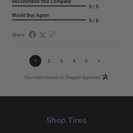
Recommend this Company
5 / 5
Would Buy Again
5 / 5
Share
›
1
2
3
4
5
(opens in a new t
See more reviews on Shopper Approved
Shop Tires