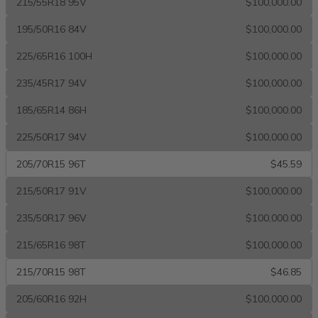
215/55R18 95V
$100,000.00
195/50R16 84V
$100,000.00
225/65R16 100H
$100,000.00
235/45R17 94V
$100,000.00
185/65R14 86H
$100,000.00
225/50R17 94V
$100,000.00
205/70R15 96T
$45.59
215/50R17 91V
$100,000.00
235/50R17 96V
$100,000.00
215/65R16 98T
$100,000.00
215/70R15 98T
$46.85
205/60R16 92H
$100,000.00