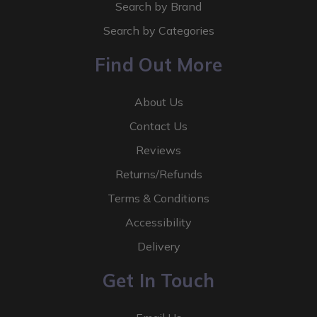
Search by Brand
Search by Categories
Find Out More
About Us
Contact Us
Reviews
Returns/Refunds
Terms & Conditions
Accessibility
Delivery
Get In Touch