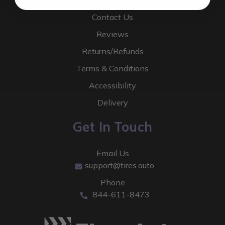
About Us
Contact Us
Reviews
Returns/Refunds
Terms & Conditions
Accessibility
Delivery
Get In Touch
Email Us
support@tires.auto
Phone
844-611-8473