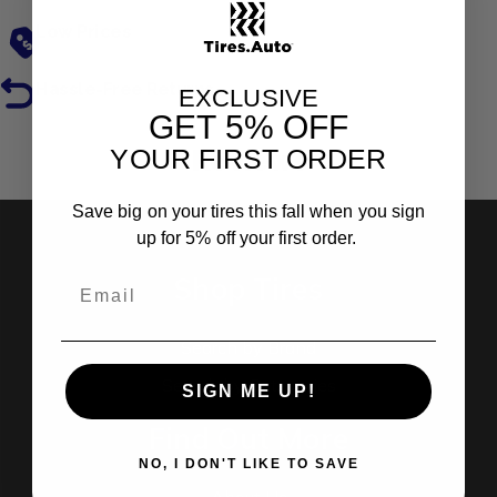
Low Prices
Hassle-Free Returns
EXCLUSIVE
GET
5% OFF
YOUR FIRST ORDER
Reviews
Save big on your tires this fall when you sign
up for 5% off your first order.
Shop Tires
Search by Brand
Search by Categories
SIGN ME UP!
Find Out More
NO, I DON'T LIKE TO SAVE