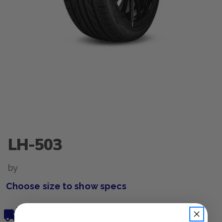
LH-503
by
Choose size to show specs
Free, Fast Delivery