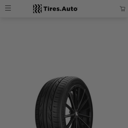
Size
Vehicle
Brand
Category
Search Tires By Size