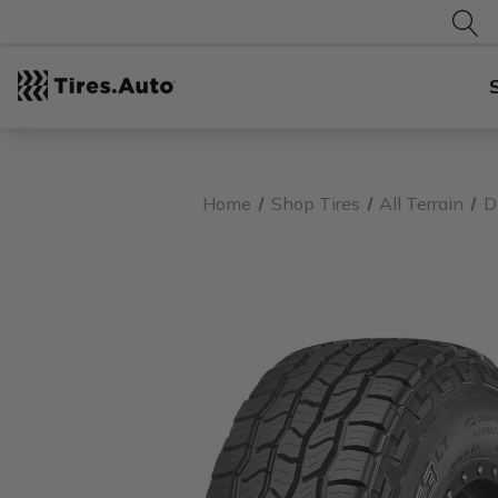
Home
Shop Tires
All Terrain
D