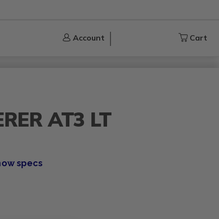
Account
Account
Cart
Cart
RER AT3 LT
how specs