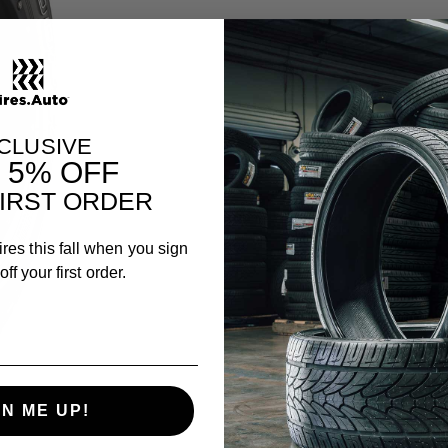
CLUSIVE
T
5% OFF
IRST ORDER
ires this fall when you sign
ff your first order.
GN ME UP!