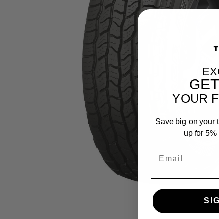
EX
GE
YOUR F
Save big on your t
up for 5% o
SI