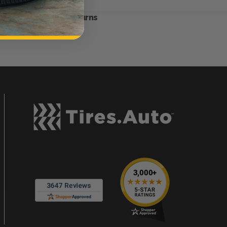
Hassle-Free Returns