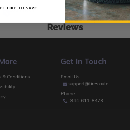
 DON'T LIKE TO SAVE
Low Prices
Reviews
 More
Get In Touch
 & Conditions
Email Us
support@tires.auto
sibility
Phone
ery
844-611-8473