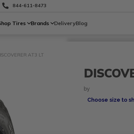
844-611-8473
Shop Tires
Brands
Delivery
Blog
Size
Vehicle
Brand
Category
Search Tires By Size
ISCOVERER AT3 LT
DISCOVE
by
Choose size to s