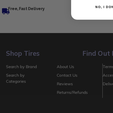
NO, I
Free, Fast Delivery
Shop Tires
Find Out
Search by Brand
About Us
Terms
Search by
Contact Us
Acces
Categories
Reviews
Deliv
Returns/Refunds