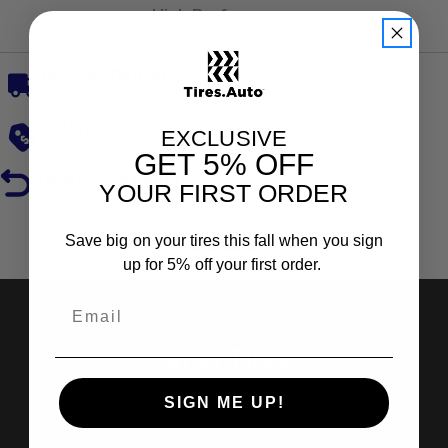
High Performance
Free, Fast Delivery
Low Prices
EXCLUSIVE
GET
5% OFF
Hassle-Free Returns
YOUR FIRST ORDER
Reviews
Save big on your tires this fall when you sign
up for 5% off your first order.
Shop Tires
SIGN ME UP!
Search by Brand
Search by Categories