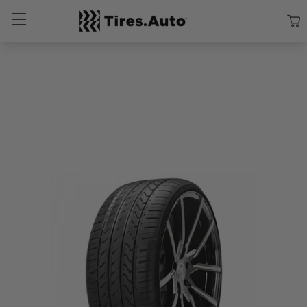
Size
Vehicle
Brand
Category
Search Tires By Size