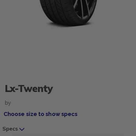
Lx-Twenty
by
Choose size to show specs
Specs