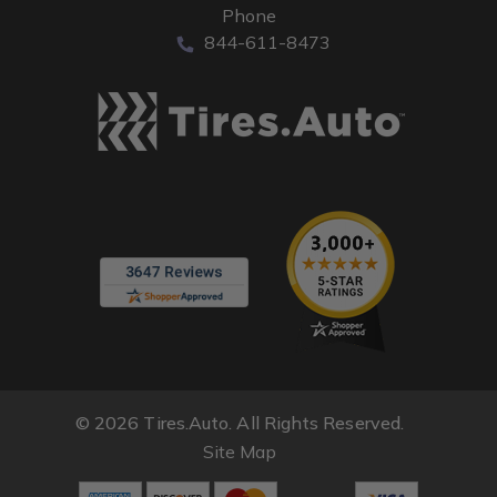
Phone
844-611-8473
© 2026 Tires.Auto. All Rights Reserved.
Site Map