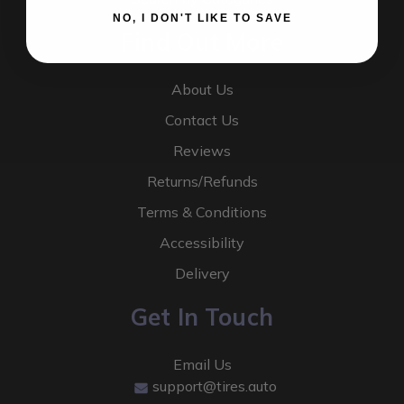
NO, I DON'T LIKE TO SAVE
Find Out More
About Us
Contact Us
Reviews
Returns/Refunds
Terms & Conditions
Accessibility
Delivery
Get In Touch
Email Us
support@tires.auto