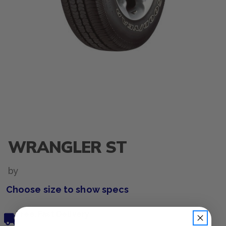
WRANGLER ST
by
Choose size to show specs
Free, Fast Delivery