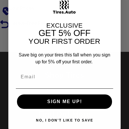
Low Prices
Hassle-Free Returns
EXCLUSIVE
GET
5% OFF
YOUR FIRST ORDER
Reviews
Save big on your tires this fall when you sign
up for 5% off your first order.
Shop Tires
Search by Brand
Search by Categories
SIGN ME UP!
Find Out More
NO, I DON'T LIKE TO SAVE