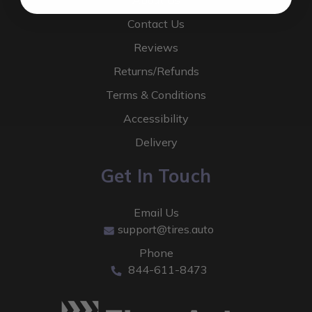
About Us
Contact Us
Reviews
Returns/Refunds
Terms & Conditions
Accessibility
Delivery
Get In Touch
Email Us
support@tires.auto
Phone
844-611-8473