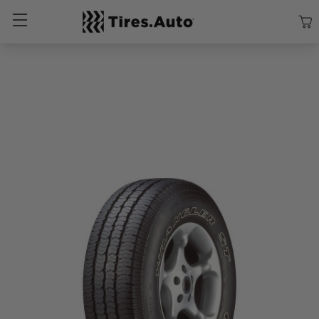
Size
Vehicle
Brand
Category
Search Tires By Size