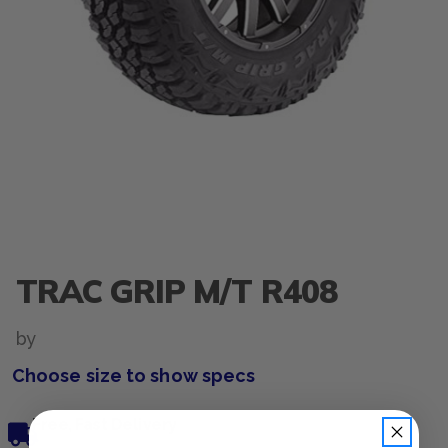
TRAC GRIP M/T R408
by
Choose size to show specs
Free, Fast Delivery