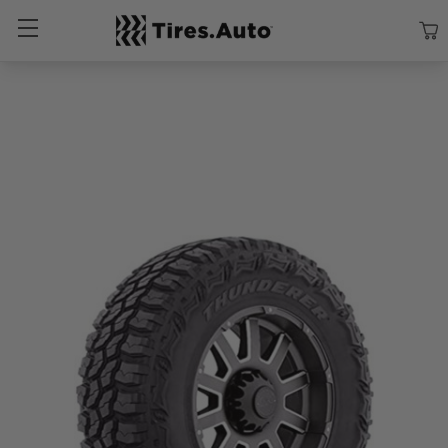
Size
Vehicle
Brand
Category
Search Tires By Size