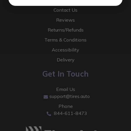
About Us
Contact Us
Reviews
Returns/Refunds
Terms & Conditions
Accessibility
Delivery
Get In Touch
Email Us
support@tires.auto
Phone
844-611-8473