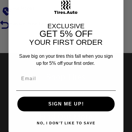
Low Prices
Hassle-Free Returns
EXCLUSIVE
GET
5% OFF
YOUR FIRST ORDER
Reviews
Save big on your tires this fall when you sign
up for 5% off your first order.
Shop Tires
Search by Brand
Search by Categories
SIGN ME UP!
Find Out More
NO, I DON'T LIKE TO SAVE