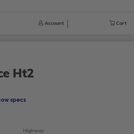
Account
Account
Cart
Cart
ce Ht2
how specs
Highway