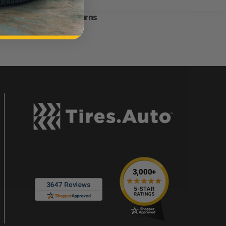
Hassle-Free Returns