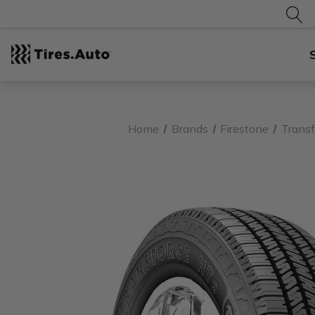
Home
Brands
Firestone
Transf