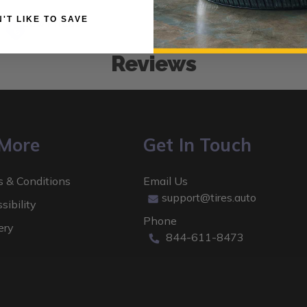
 DON'T LIKE TO SAVE
Low Prices
Reviews
 More
Get In Touch
 & Conditions
Email Us
support@tires.auto
sibility
Phone
ery
844-611-8473