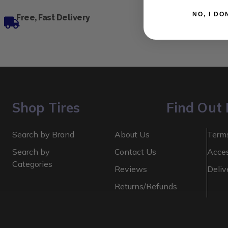
NO, I
Free, Fast Delivery
Shop Tires
Find Out
Search by Brand
About Us
Terms
Search by
Contact Us
Acces
Categories
Reviews
Deliv
Returns/Refunds