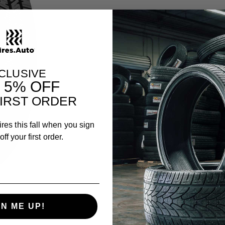
CLUSIVE
T
5% OFF
IRST ORDER
ires this fall when you sign
ff your first order.
GN ME UP!