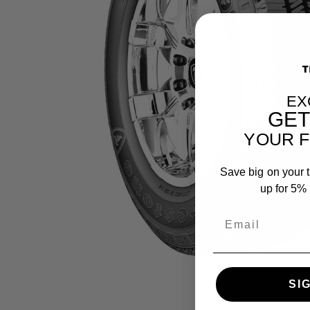
EX
GE
YOUR F
Save big on your t
up for 5% o
SI