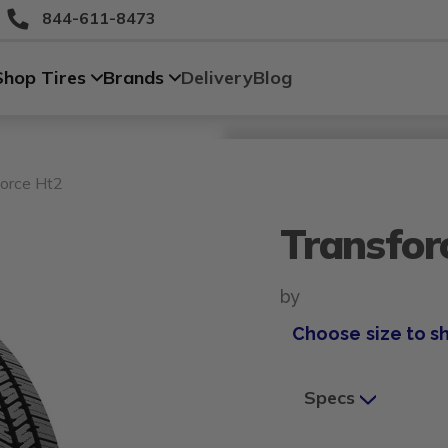
844-611-8473
Shop Tires
Brands
Delivery
Blog
Size
Vehicle
Brand
Category
Search Tires By Size
orce Ht2
Transfor
by
Choose size to s
Specs