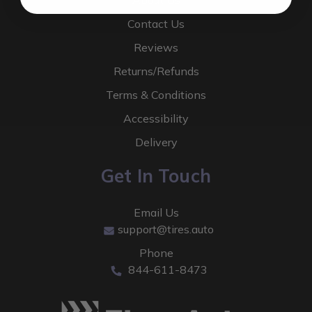
About Us
Contact Us
Reviews
Returns/Refunds
Terms & Conditions
Accessibility
Delivery
Get In Touch
Email Us
support@tires.auto
Phone
844-611-8473