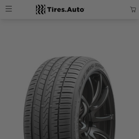
Size
Vehicle
Brand
Category
Search Tires By Size