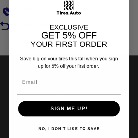
Low Prices
Hassle-Free Returns
EXCLUSIVE
GET
5% OFF
YOUR FIRST ORDER
Reviews
Save big on your tires this fall when you sign
up for 5% off your first order.
Shop Tires
Search by Brand
Search by Categories
SIGN ME UP!
Find Out More
NO, I DON'T LIKE TO SAVE