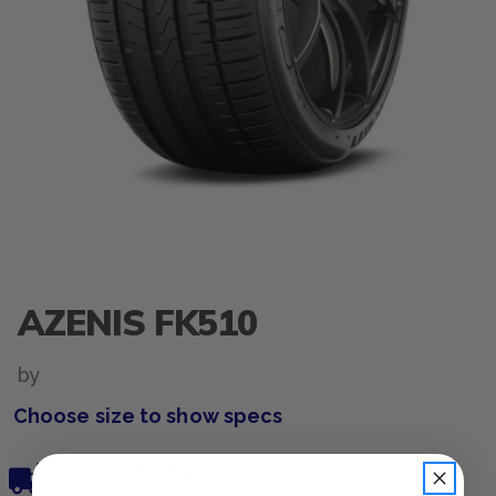
AZENIS FK510
by
Choose size to show specs
Free, Fast Delivery