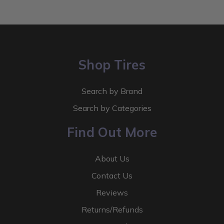
Shop Tires
Search by Brand
Search by Categories
Find Out More
About Us
Contact Us
Reviews
Returns/Refunds