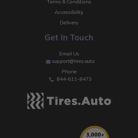
Terms & Conditions
Accessibility
Delivery
Get In Touch
Email Us
support@tires.auto
Phone
844-611-8473