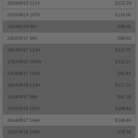
255/55R19 111V
$122.29
255/50R19 107V
$116.90
235/45R19 95V
$98.02
235/55R17 99V
$88.63
265/65R17 112H
$113.75
275/40R20 106W
$112.22
235/60R17 102H
$92.43
265/60R18 110H
$117.33
215/60R17 96H
$81.38
235/55R19 105V
$108.44
255/60R17 106H
$100.46
215/70R16 100H
$78.38