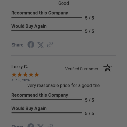
Good
Recommend this Company
5 / 5
Would Buy Again
5 / 5
Share
Larry C.
Verified Customer
Aug 5, 2026
very reasonable price for a good tire
Recommend this Company
5 / 5
Would Buy Again
5 / 5