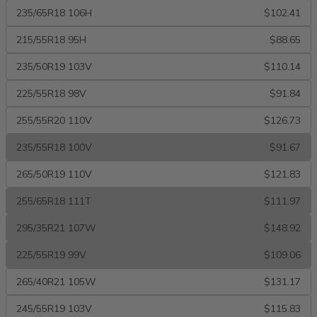
235/65R18 106H
$102.41
215/55R18 95H
$88.65
235/50R19 103V
$110.14
225/55R18 98V
$91.84
255/55R20 110V
$126.73
235/55R18 100V
$91.67
265/50R19 110V
$121.83
255/65R18 111T
$111.97
295/35R21 107W
$148.92
225/55R19 99V
$109.06
265/40R21 105W
$131.17
245/55R19 103V
$115.83