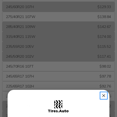
245/60R20 107H
$129.33
275/40R21 107W
$138.84
285/40R21 109W
$142.67
315/40R21 115W
$174.00
235/55R20 105V
$115.52
245/50R20 102V
$117.41
245/70R16 107T
$98.02
245/65R17 107H
$97.78
225/65R17 102H
$92.76
235/50R18 97V
$87.16
225/60R17 99H
$85.02
235/65R17 104H
$94.75