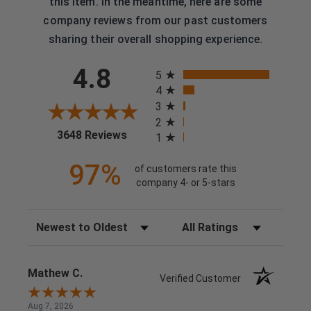
this item. In the meantime, here are some
company reviews from our past customers
sharing their overall shopping experience.
All ratings
4.8
5
4
3
2
(opens in a new tab)
3648 Reviews
1
97%
of customers rate this
company 4- or 5-stars
Sort Reviews
Filter Reviews by Rating
Mathew C.
Verified Customer
Aug 7, 2026