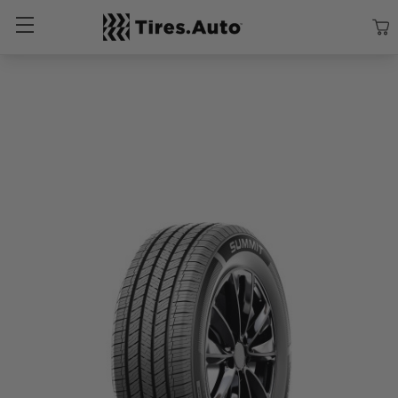
Size
Vehicle
Brand
Category
Search Tires By Size