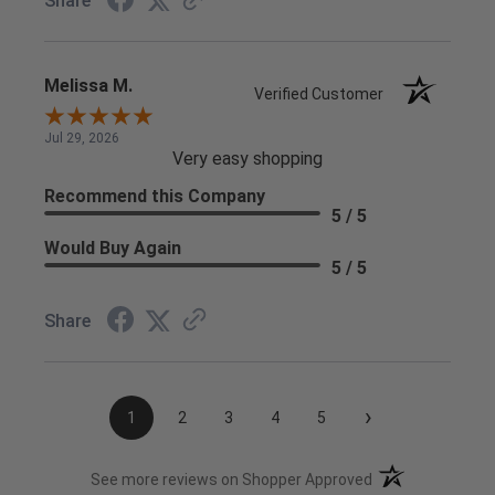
Share
Melissa M.
Verified Customer
Jul 29, 2026
Very easy shopping
Recommend this Company
5 / 5
Would Buy Again
5 / 5
Share
›
1
2
3
4
5
(opens in a new t
See more reviews on Shopper Approved