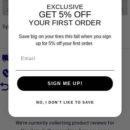
EXCLUSIVE
245/60R18 105H
$104.35
GET
5% OFF
YOUR FIRST ORDER
Specs
Save big on your tires this fall when you sign
All Season
up for 5% off your first order.
Free, Fast Delivery
Low Prices
SIGN ME UP!
Hassle-Free Returns
Reviews
NO, I DON'T LIKE TO SAVE
We're currently collecting product reviews for