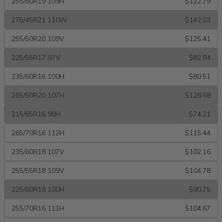
255/60R19 109H
$122.79
275/45R21 110W
$142.03
255/50R20 109V
$125.41
225/55R17 97V
$82.84
235/60R16 100H
$80.51
265/50R20 107H
$128.68
215/65R16 98H
$74.21
265/70R16 112H
$115.44
235/60R18 107V
$102.16
255/55R18 109V
$104.78
225/60R18 100H
$90.75
255/70R16 111H
$104.67