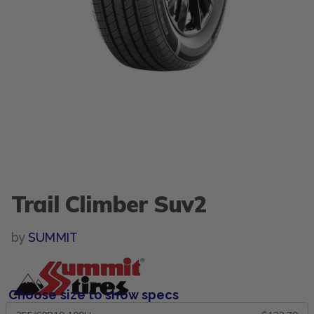
Trail Climber Suv2
by
SUMMIT
Choose size to show specs