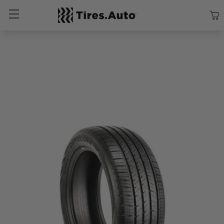
Size
Vehicle
Brand
Category
Search Tires By Size