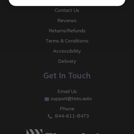
About Us
Contact Us
Reviews
Returns/Refunds
Terms & Conditions
Accessibility
Delivery
Get In Touch
Email Us
support@tires.auto
Phone
844-611-8473