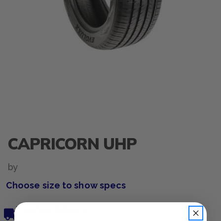
CAPRICORN UHP
by
Choose size to show specs
Free, Fast Delivery