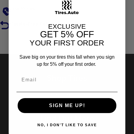
Low Prices
Hassle-Free Returns
EXCLUSIVE
GET
5% OFF
YOUR FIRST ORDER
Reviews
Save big on your tires this fall when you sign
up for 5% off your first order.
Shop Tires
Search by Brand
Search by Categories
SIGN ME UP!
Find Out More
NO, I DON'T LIKE TO SAVE