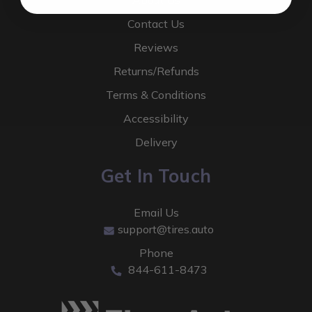
About Us
Contact Us
Reviews
Returns/Refunds
Terms & Conditions
Accessibility
Delivery
Get In Touch
Email Us
support@tires.auto
Phone
844-611-8473