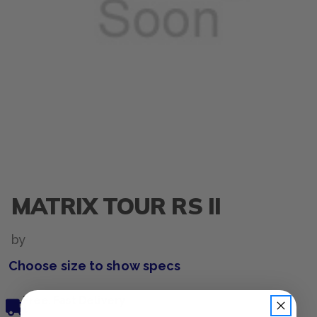
MATRIX TOUR RS II
by
Choose size to show specs
Free, Fast Delivery