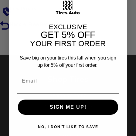
Low Prices
Hassle-Free Returns
EXCLUSIVE
GET
5% OFF
YOUR FIRST ORDER
Reviews
Save big on your tires this fall when you sign
up for 5% off your first order.
Shop Tires
Search by Brand
Search by Categories
SIGN ME UP!
Find Out More
NO, I DON'T LIKE TO SAVE