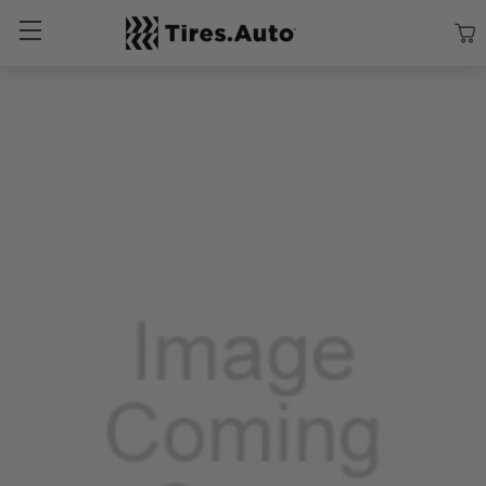
Size
Vehicle
Brand
Category
Search Tires By Size