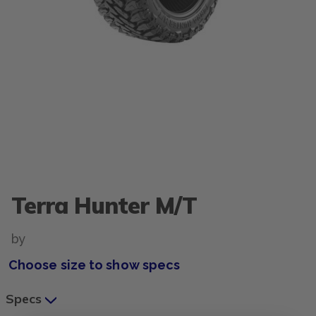
Terra Hunter M/T
by
Choose size to show specs
Specs