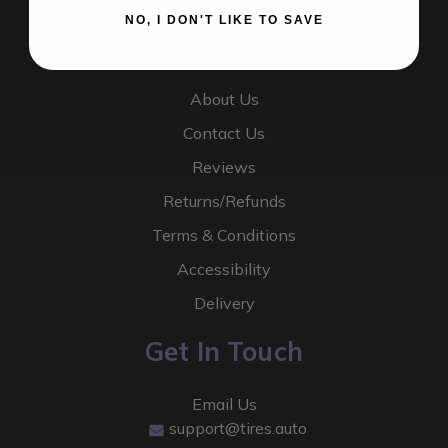
NO, I DON'T LIKE TO SAVE
Find Out More
About Us
Contact Us
Reviews
Returns/Refunds
Terms & Conditions
Accessibility
Delivery
Get In Touch
Email Us
support@tires.auto