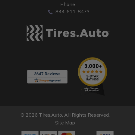
Phone
844-611-8473
© 2026 Tires.Auto. All Rights Reserved.
Site Map