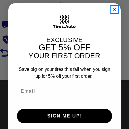
Mud Terrain
Free, Fast Delivery
Low Prices
EXCLUSIVE
GET
5% OFF
Hassle-Free Returns
YOUR FIRST ORDER
Reviews
Save big on your tires this fall when you sign
up for 5% off your first order.
Shop Tires
SIGN ME UP!
Search by Brand
Search by Categories