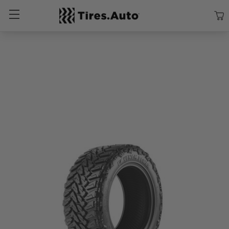
Size
Vehicle
Brand
Category
Search Tires By Size