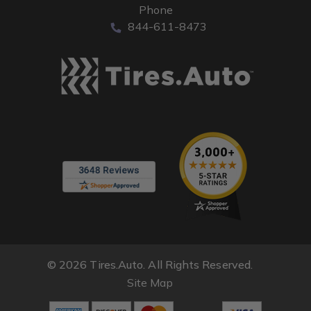
Phone
844-611-8473
© 2026 Tires.Auto. All Rights Reserved.
Site Map