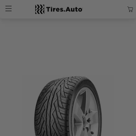
Size
Vehicle
Brand
Category
Search Tires By Size