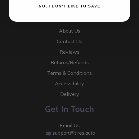
NO, I DON'T LIKE TO SAVE
Find Out More
About Us
Contact Us
Reviews
Returns/Refunds
Terms & Conditions
Accessibility
Delivery
Get In Touch
Email Us
support@tires.auto