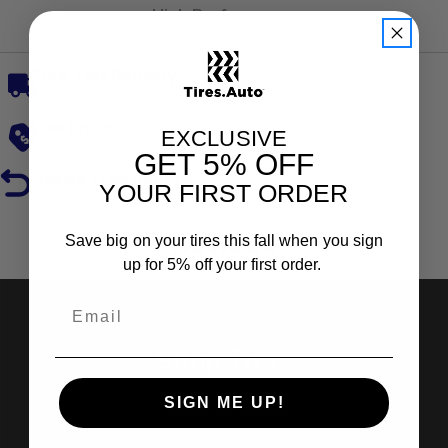
High Performance
Free, Fast Delivery
Low Prices
EXCLUSIVE
GET
5% OFF
Hassle-Free Returns
YOUR FIRST ORDER
Reviews
Save big on your tires this fall when you sign
up for 5% off your first order.
Shop Tires
SIGN ME UP!
Search by Brand
Search by Categories