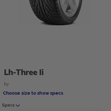
Lh-Three Ii
by
Choose size to show specs
Specs