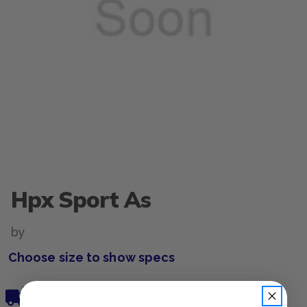
Hpx Sport As
by
Choose size to show specs
Free, Fast Delivery