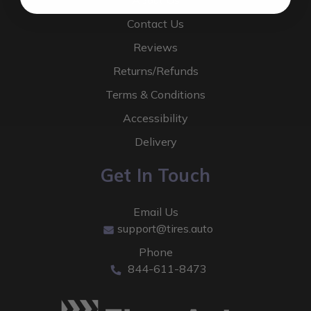
About Us
Contact Us
Reviews
Returns/Refunds
Terms & Conditions
Accessibility
Delivery
Get In Touch
Email Us
support@tires.auto
Phone
844-611-8473