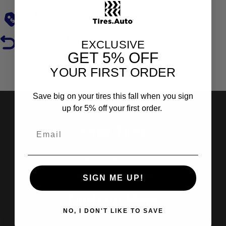
Low Prices
Hassle-Free Returns
EXCLUSIVE
GET
5% OFF
YOUR FIRST ORDER
Reviews
Save big on your tires this fall when you sign
up for 5% off your first order.
Shop Tires
Search by Brand
Search by Categories
SIGN ME UP!
Find Out More
NO, I DON'T LIKE TO SAVE