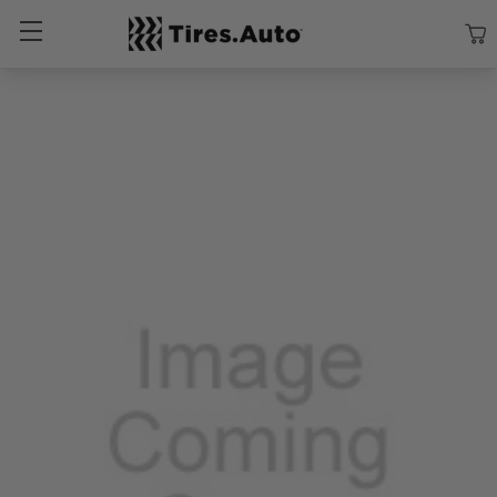
Size
Vehicle
Brand
Category
Search Tires By Size