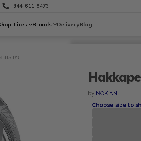
844-611-8473
Shop Tires
Brands
Delivery
Blog
Size
Vehicle
Brand
Category
Search Tires By Size
iitta R3
Hakkapel
by
NOKIAN
Choose size to s