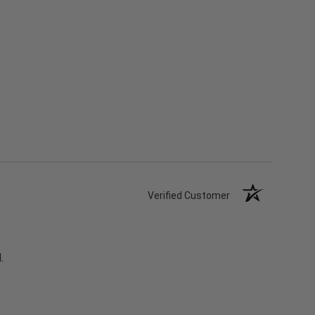
Verified Customer
.