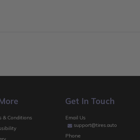
 More
Get In Touch
 & Conditions
Email Us
support@tires.auto
sibility
Phone
ery