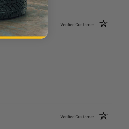
Review
Verified Customer
Verified Customer