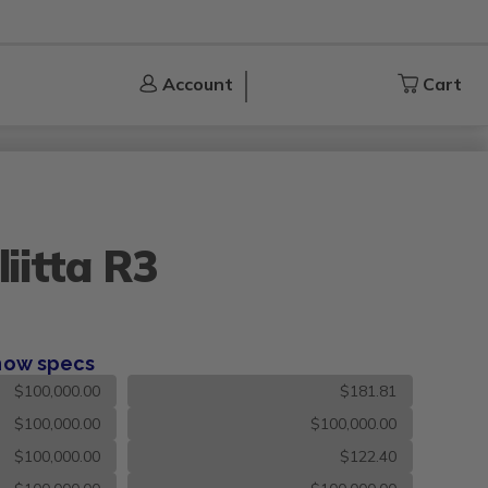
Account
Account
Cart
Cart
iitta R3
how specs
$100,000.00
$181.81
$100,000.00
$100,000.00
$100,000.00
$122.40