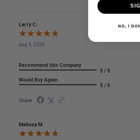
SI
Larry C.
NO, I
Aug 5, 2026
Recommend this Company
5 / 5
Would Buy Again
5 / 5
Share
Melissa M.