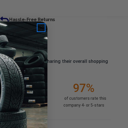
Hassle-Free Returns
 our past customers sharing their overall shopping
3138
(86.07%)
97%
of customers rate this
company 4- or 5-stars