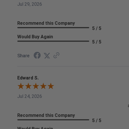
Jul 29, 2026
Recommend this Company
5 / 5
Would Buy Again
5 / 5
Share
Edward S.
Jul 24, 2026
Recommend this Company
5 / 5
Would Buy Again