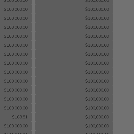
$100,000.00
$100,000.00
$100,000.00
$100,000.00
$100,000.00
$100,000.00
$100,000.00
$100,000.00
$100,000.00
$100,000.00
$100,000.00
$100,000.00
$100,000.00
$100,000.00
$100,000.00
$100,000.00
$100,000.00
$100,000.00
$100,000.00
$100,000.00
$100,000.00
$100,000.00
$100,000.00
$100,000.00
$100,000.00
$100,000.00
$168.81
$100,000.00
$100,000.00
$100,000.00