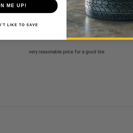
Write a 
GN ME UP!
 DON'T LIKE TO SAVE
very reasonable price for a good tire