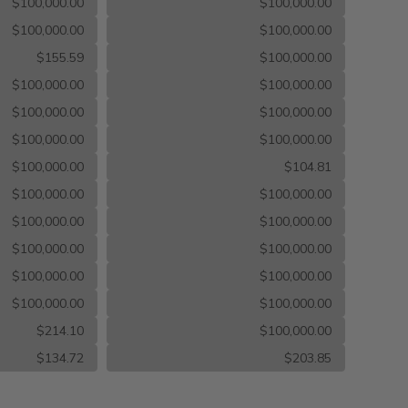
$100,000.00
$100,000.00
$100,000.00
$100,000.00
$155.59
$100,000.00
$100,000.00
$100,000.00
$100,000.00
$100,000.00
$100,000.00
$100,000.00
$100,000.00
$104.81
$100,000.00
$100,000.00
$100,000.00
$100,000.00
$100,000.00
$100,000.00
$100,000.00
$100,000.00
$100,000.00
$100,000.00
$214.10
$100,000.00
$134.72
$203.85