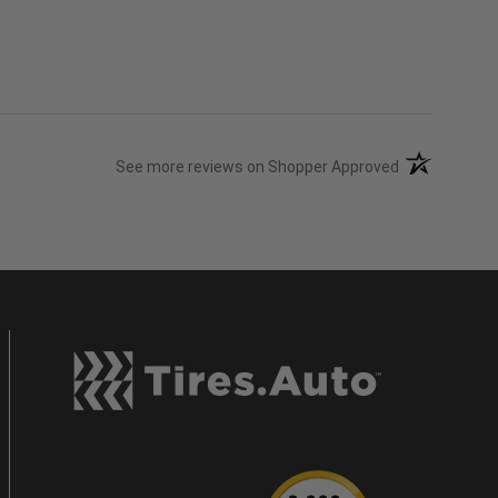
(opens in a n
See more reviews on Shopper Approved