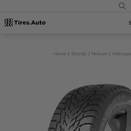
Home
Brands
Nokian
Hakkapel