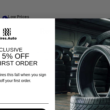
Low Prices
Reviews
CLUSIVE
is item. In the meantime, here are some company reviews from
T
5% OFF
experience.
IRST ORDER
ires this fall when you sign
.81%)
ff your first order.
ews
Filter Reviews by Rating