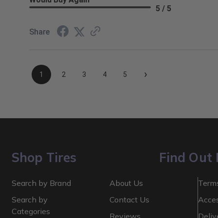
5 / 5
Share
›
1
2
3
4
5
Shop Tires
Find Out
Search by Brand
About Us
Terms
Search by
Contact Us
Acces
Categories
Reviews
Deliv