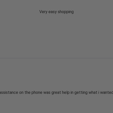
Very easy shopping
assistance on the phone was great help in getting what i wanted