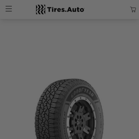
Size
Vehicle
Brand
Category
Search Tires By Size