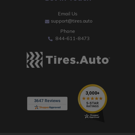
Email Us
support@tires.auto
Phone
844-611-8473