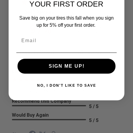
3
YOUR FIRST ORDER
2
(opens in a new tab)
3647 Reviews
1
Save big on your tires this fall when you sign
97%
up for 5% off your first order.
of customers rate this
company 4- or 5-stars
Sort Reviews
Filter Reviews by Rating
SIGN ME UP!
Larry C.
Verified Customer
NO, I DON'T LIKE TO SAVE
Aug 5, 2026
very reasonable price for a good tire
Recommend this Company
5 / 5
Would Buy Again
5 / 5