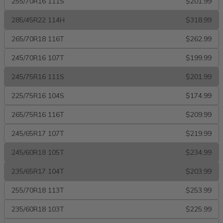
255/70R16 111S
$201.99
285/45R22 114H
$318.99
265/70R18 116T
$262.99
245/70R16 107T
$199.99
245/75R16 111S
$201.99
225/75R16 104S
$174.99
265/75R16 116T
$209.99
245/65R17 107T
$219.99
245/60R18 105T
$234.99
235/65R17 104T
$203.99
255/70R18 113T
$253.99
235/60R18 103T
$225.99