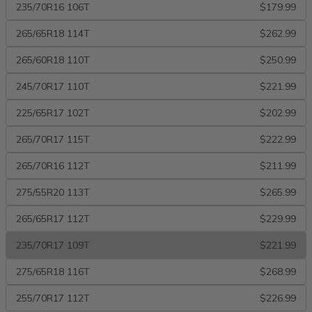
235/70R16 106T
$179.99
265/65R18 114T
$262.99
265/60R18 110T
$250.99
245/70R17 110T
$221.99
225/65R17 102T
$202.99
265/70R17 115T
$222.99
265/70R16 112T
$211.99
275/55R20 113T
$265.99
265/65R17 112T
$229.99
235/70R17 109T
$221.99
275/65R18 116T
$268.99
255/70R17 112T
$226.99