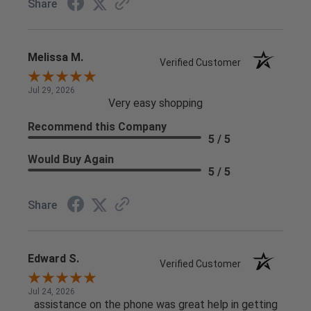
Share
Melissa M.
Verified Customer
Jul 29, 2026
Very easy shopping
Recommend this Company
5 / 5
Would Buy Again
5 / 5
Share
Edward S.
Verified Customer
Jul 24, 2026
assistance on the phone was great help in getting