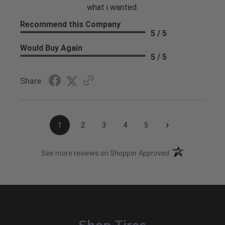
what i wanted.
Recommend this Company
5 / 5
Would Buy Again
5 / 5
Share
›
1
2
3
4
5
(opens in a new t
See more reviews on Shopper Approved