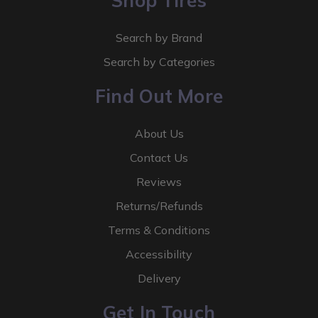
Shop Tires
Search by Brand
Search by Categories
Find Out More
About Us
Contact Us
Reviews
Returns/Refunds
Terms & Conditions
Accessibility
Delivery
Get In Touch