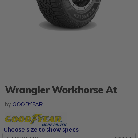
Wrangler Workhorse At
by
GOODYEAR
Choose size to show specs