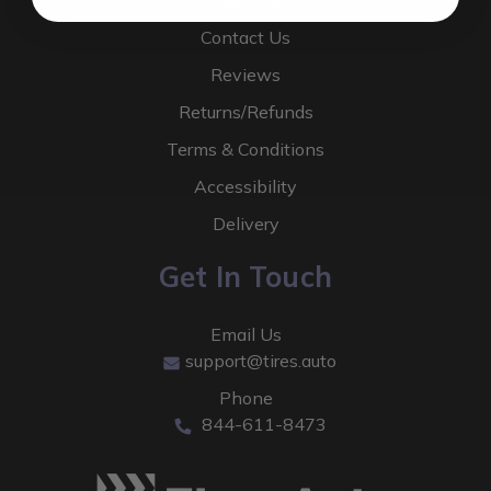
About Us
Contact Us
Reviews
Returns/Refunds
Terms & Conditions
Accessibility
Delivery
Get In Touch
Email Us
support@tires.auto
Phone
844-611-8473