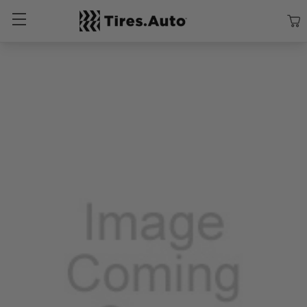
Size
Vehicle
Brand
Category
Search Tires By Size