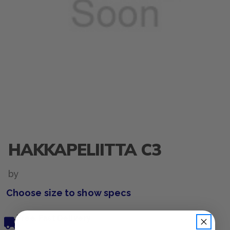
HAKKAPELIITTA C3
by
Choose size to show specs
Free, Fast Delivery