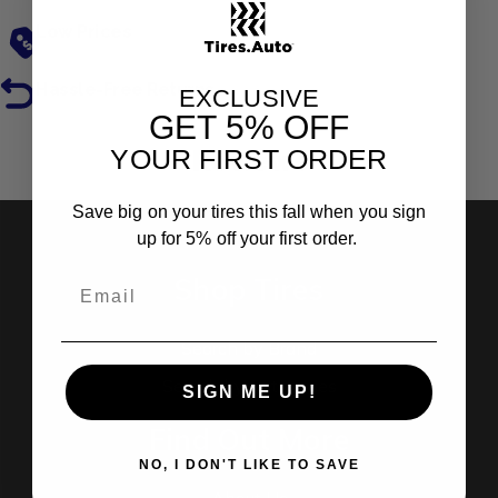
Low Prices
Hassle-Free Returns
EXCLUSIVE
GET
5% OFF
YOUR FIRST ORDER
Reviews
Save big on your tires this fall when you sign
up for 5% off your first order.
Shop Tires
Search by Brand
Search by Categories
SIGN ME UP!
Find Out More
NO, I DON'T LIKE TO SAVE