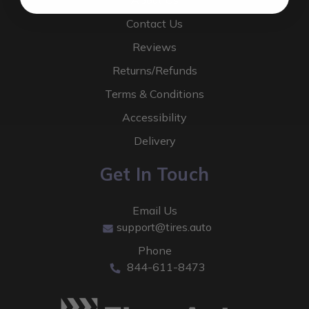
About Us
Contact Us
Reviews
Returns/Refunds
Terms & Conditions
Accessibility
Delivery
Get In Touch
Email Us
support@tires.auto
Phone
844-611-8473