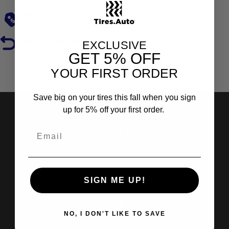
Low Prices
Hassle-Free Returns
EXCLUSIVE
GET
5% OFF
YOUR FIRST ORDER
Reviews
Save big on your tires this fall when you sign
up for 5% off your first order.
Shop Tires
Search by Brand
Search by Categories
SIGN ME UP!
Find Out More
NO, I DON'T LIKE TO SAVE