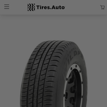
Size
Vehicle
Brand
Category
Search Tires By Size