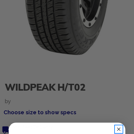
WILDPEAK H/T02
by
Choose size to show specs
Free, Fast Delivery