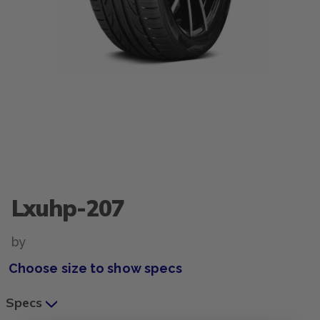
Lxuhp-207
by
Choose size to show specs
Specs