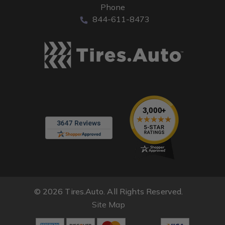
Phone
844-611-8473
© 2026 Tires.Auto. All Rights Reserved.
Site Map