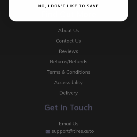
NO, I DON'T LIKE TO SAVE
Find Out More
About Us
Contact Us
Reviews
Returns/Refunds
Terms & Conditions
Accessibility
Delivery
Get In Touch
Email Us
support@tires.auto