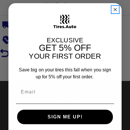
High Performance
Free, Fast Delivery
Low Prices
EXCLUSIVE
GET
5% OFF
Hassle-Free Returns
YOUR FIRST ORDER
Reviews
Save big on your tires this fall when you sign
up for 5% off your first order.
Shop Tires
SIGN ME UP!
Search by Brand
Search by Categories