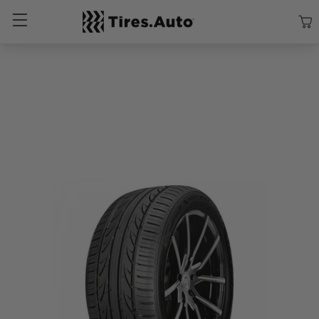
Size
Vehicle
Brand
Category
Search Tires By Size