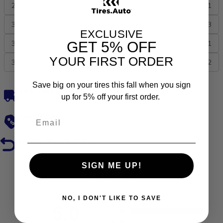
275/70R18 125/122Q 10PR
$239.01
35X12.50R18 128Q 12PR
$283.53
EXCLUSIVE
GET
5% OFF
33X12.50R18 122Q 12PR
$264.91
YOUR FIRST ORDER
35X12.50R20 125Q 12PR
$270.72
Save big on your tires this fall when you sign
Free, Fast Delivery
up for 5% off your first order.
Low Prices
Hassle-Free Returns
SIGN ME UP!
Reviews
NO, I DON'T LIKE TO SAVE
All ratings
5.0
5
4