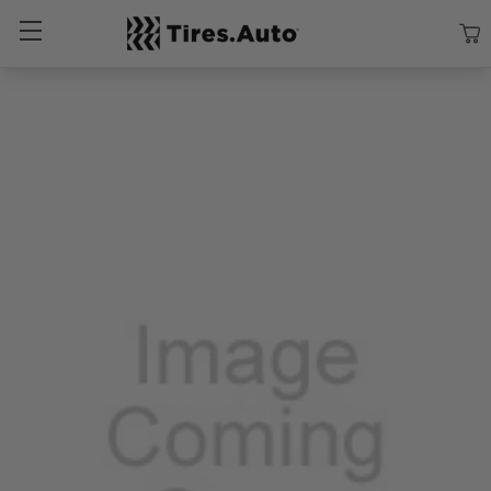
Size
Vehicle
Brand
Category
Search Tires By Size