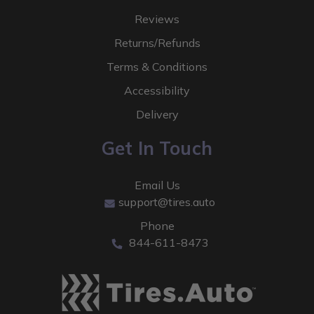
Reviews
Returns/Refunds
Terms & Conditions
Accessibility
Delivery
Get In Touch
Email Us
support@tires.auto
Phone
844-611-8473