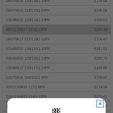
245/75R16 120/116Q 10PR
$176.54
265/75R16 123/120Q 10PR
$185.06
235/85R16 120/116Q 10PR
$180.53
35X12.50R17 121Q 12PR
$270.18
265/70R17 121/118Q 10PR
$196.47
275/65R20 126/123Q 10PR
$251.51
295/65R20 129/126Q 10PR
$282.70
235/80R17 120/117Q 10PR
$183.65
235/75R15 104/101Q 6PR
$196.67
32X11.50R15 113Q 6PR
$214.94
33X12.50R22 114Q 12PR
$273.62
33X12.50R17 121Q 12PR
$263.07