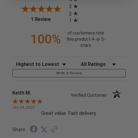
3
2
(opens in a new tab)
1 Review
1
of customers rate
100%
this product 4- or 5-
stars
Sort Reviews
Filter Reviews by Rating
Write a Review
Keith M.
Verified Customer
Jan 24, 2023
Great value. Fast delivery.
Share