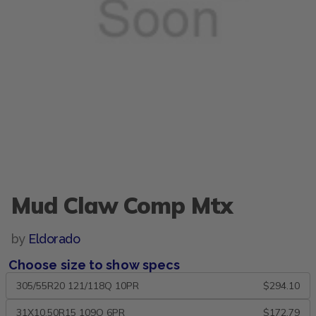
Mud Claw Comp Mtx
by
Eldorado
Choose size to show specs
305/55R20 121/118Q 10PR
$294.10
31X10.50R15 109Q 6PR
$172.79