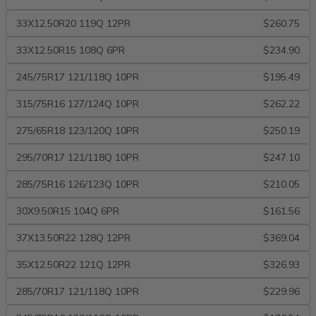
33X12.50R20 119Q 12PR
$260.75
33X12.50R15 108Q 6PR
$234.90
245/75R17 121/118Q 10PR
$195.49
315/75R16 127/124Q 10PR
$262.22
275/65R18 123/120Q 10PR
$250.19
295/70R17 121/118Q 10PR
$247.10
285/75R16 126/123Q 10PR
$210.05
30X9.50R15 104Q 6PR
$161.56
37X13.50R22 128Q 12PR
$369.04
35X12.50R22 121Q 12PR
$326.93
285/70R17 121/118Q 10PR
$229.96