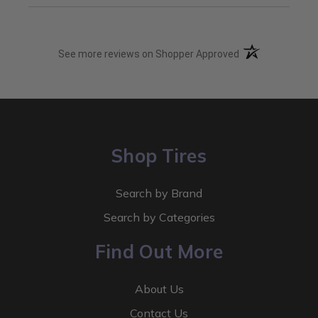
(opens in a new t
See more reviews on Shopper Approved
Shop Tires
Search by Brand
Search by Categories
Find Out More
About Us
Contact Us