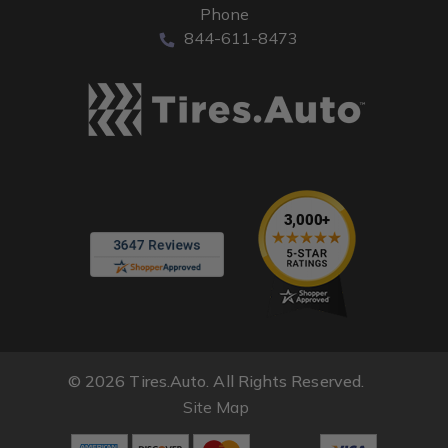
Phone
844-611-8473
© 2026 Tires.Auto. All Rights Reserved.
Site Map