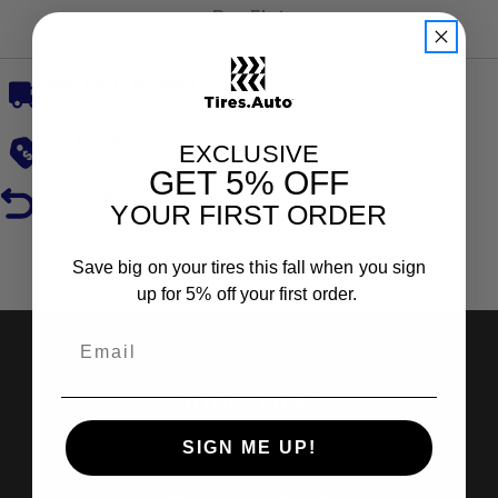
Run Flat
Free, Fast Delivery
Low Prices
EXCLUSIVE
GET
5% OFF
Hassle-Free Returns
YOUR FIRST ORDER
Reviews
Save big on your tires this fall when you sign
up for 5% off your first order.
Shop Tires
SIGN ME UP!
Search by Brand
Search by Categories