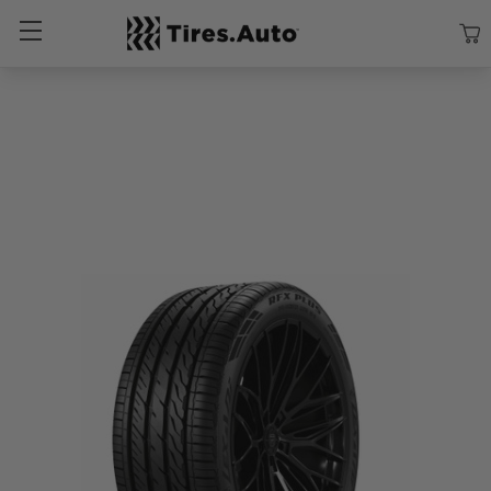
Size
Vehicle
Brand
Category
Search Tires By Size