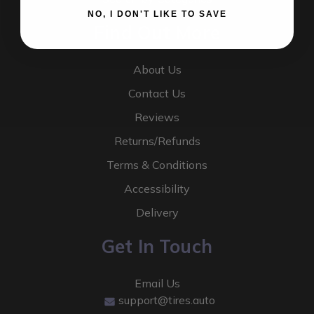
NO, I DON'T LIKE TO SAVE
Find Out More
About Us
Contact Us
Reviews
Returns/Refunds
Terms & Conditions
Accessibility
Delivery
Get In Touch
Email Us
support@tires.auto