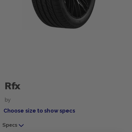
Rfx
by
Choose size to show specs
Specs