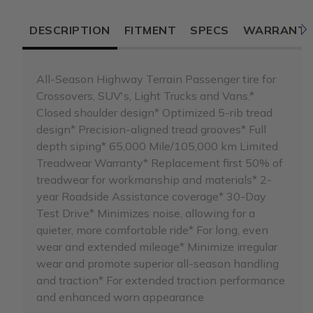
DESCRIPTION
FITMENT
SPECS
WARRANT
All-Season Highway Terrain Passenger tire for
Crossovers, SUV's, Light Trucks and Vans.*
Closed shoulder design* Optimized 5-rib tread
design* Precision-aligned tread grooves* Full
depth siping* 65,000 Mile/105,000 km Limited
Treadwear Warranty* Replacement first 50% of
treadwear for workmanship and materials* 2-
year Roadside Assistance coverage* 30-Day
Test Drive* Minimizes noise, allowing for a
quieter, more comfortable ride* For long, even
wear and extended mileage* Minimize irregular
wear and promote superior all-season handling
and traction* For extended traction performance
and enhanced worn appearance