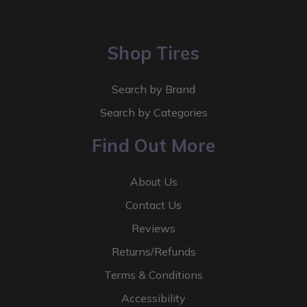
Shop Tires
Search by Brand
Search by Categories
Find Out More
About Us
Contact Us
Reviews
Returns/Refunds
Terms & Conditions
Accessibility