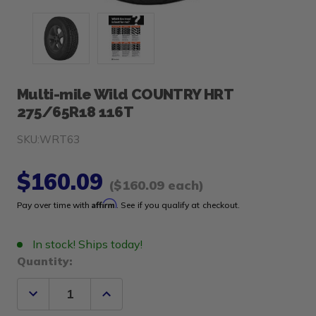
Multi-mile Wild COUNTRY HRT
275/65R18 116T
SKU:
WRT63
$160.09
($160.09 each)
Affirm
Pay over time with
. See if you qualify at checkout.
In stock! Ships today!
Quantity:
Decrease
Increase
Quantity
Quantity
of
of