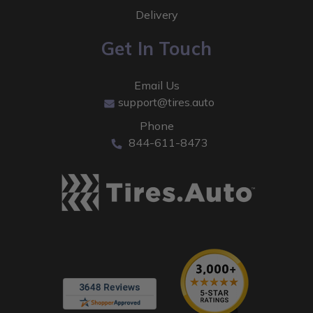
Delivery
Get In Touch
Email Us
support@tires.auto
Phone
844-611-8473