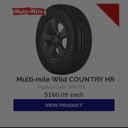
Multi-mile Wild COUNTRY HRT 2
Product Code: WRT63
$160.09 each
VIEW PRODUCT