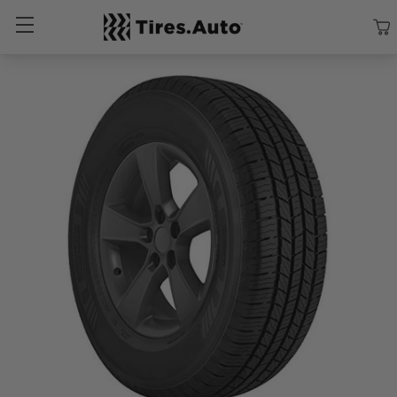
Size
Vehicle
Brand
Category
Search Tires By Size