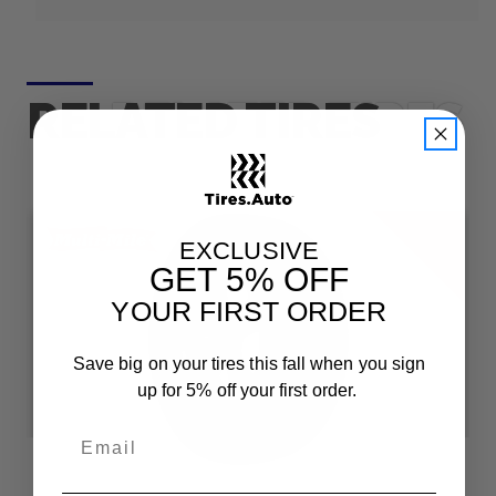
RELATED TIRES
F
e
e
h
i
p
p
i
n
r
S
g
EXCLUSIVE
GET
5% OFF
YOUR FIRST ORDER
Save big on your tires this fall when you sign
up for 5% off your first order.