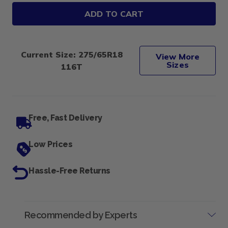
Multi-
Multi-
mile
mile
Wild
Wild
COUNTRY
COUNTRY
HRT
HRT
275/65R18
275/65R18
Current Size: 275/65R18
116T
116T
View More
Sizes
116T
Free, Fast Delivery
Low Prices
Hassle-Free Returns
Recommended by Experts