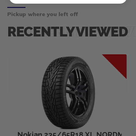
Pickup where you left off
RECENTLY VIEWED
Nokian 235/65R18 XL NORDMAN 7 