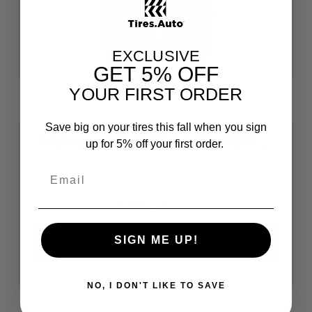
EXCLUSIVE
GET
5% OFF
YOUR FIRST ORDER
Save big on your tires this fall when you sign
Nokian 235/65R17 XL NORDMAN 7 SUV 235 65 17 2356517 Winter Tire
up for 5% off your first order.
$159.47
each
SIGN ME UP!
OUT OF STOCK
NO, I DON'T LIKE TO SAVE