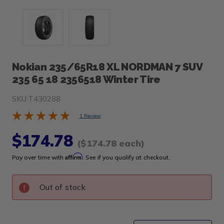
Nokian 235/65R18 XL NORDMAN 7 SUV
235 65 18 2356518 Winter Tire
SKU:
T430288
1 Review
$174.78
($174.78 each)
Affirm
Pay over time with
. See if you qualify at checkout.
Out of stock