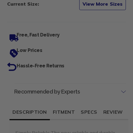
Current Size:
View More Sizes
Free, Fast Delivery
Low Prices
Hassle-Free Returns
Recommended by Experts
DESCRIPTION
FITMENT
SPECS
REVIEW
Simply Reliable The new, reliable and durable