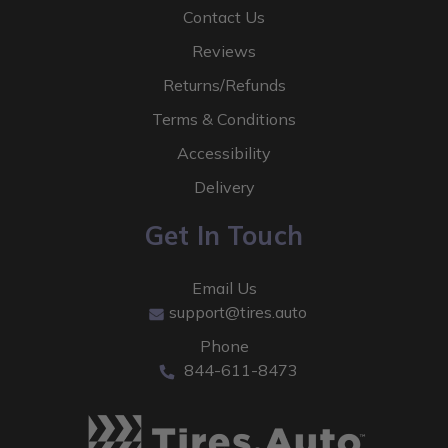
Contact Us
Reviews
Returns/Refunds
Terms & Conditions
Accessibility
Delivery
Get In Touch
Email Us
support@tires.auto
Phone
844-611-8473