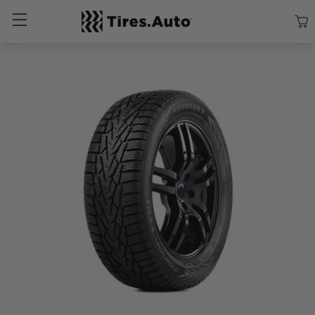
Size
Vehicle
Brand
Category
Search Tires By Size