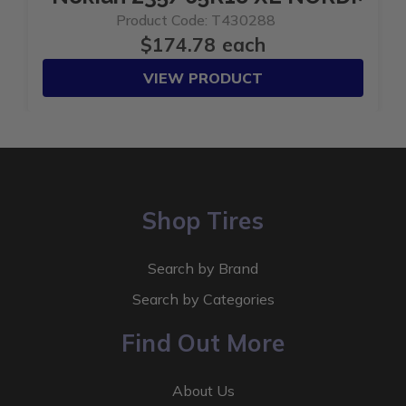
Product Code: T430288
$174.78 each
VIEW PRODUCT
Shop Tires
Search by Brand
Search by Categories
Find Out More
About Us