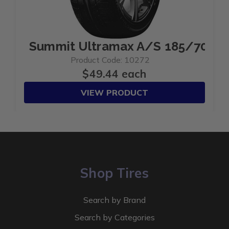
Summit Ultramax A/S 185/70R1
Product Code: 10272
$49.44 each
VIEW PRODUCT
Shop Tires
Search by Brand
Search by Categories