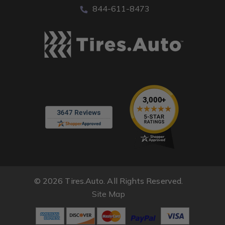
844-611-8473
© 2026 Tires.Auto. All Rights Reserved.
Site Map