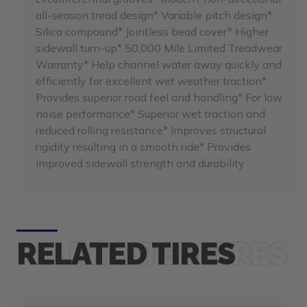
all-season tread design* Variable pitch design*
Silica compound* Jointless bead cover* Higher
sidewall turn-up* 50,000 Mile Limited Treadwear
Warranty* Help channel water away quickly and
efficiently for excellent wet weather traction*
Provides superior road feel and handling* For low
noise performance* Superior wet traction and
reduced rolling resistance* Improves structural
rigidity resulting in a smooth ride* Provides
improved sidewall strength and durability
RELATED TIRES
F
e
e
h
i
p
p
i
n
r
S
g