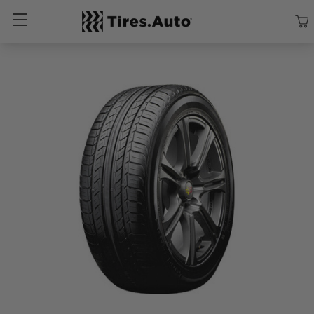
Size
Vehicle
Brand
Category
Search Tires By Size