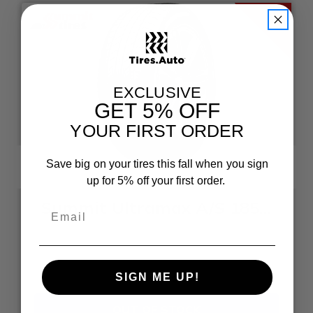
EXCLUSIVE
GET
5% OFF
YOUR FIRST ORDER
Save big on your tires this fall when you sign
up for 5% off your first order.
Summit Ultramax A/S 185/55R15
Size: 185/55R15
$52.48
each
SIGN ME UP!
OUT OF STOCK