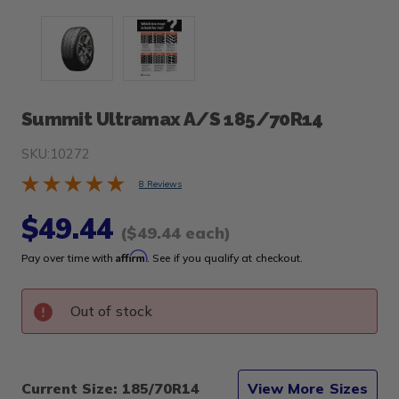
Summit Ultramax A/S 185/70R14
SKU:
10272
8 Reviews
$49.44
($49.44 each)
Affirm
Pay over time with
. See if you qualify at checkout.
Out of stock
Current Size: 185/70R14
View More Sizes