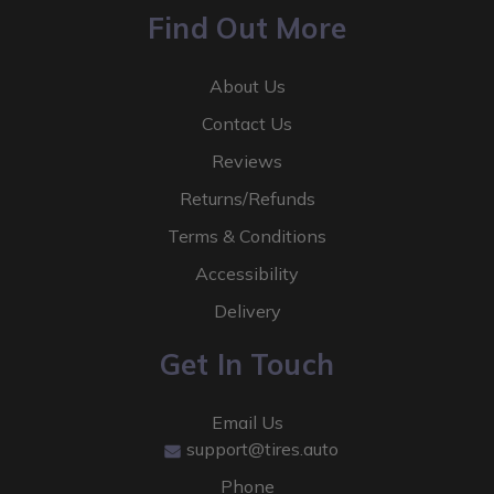
Find Out More
About Us
Contact Us
Reviews
Returns/Refunds
Terms & Conditions
Accessibility
Delivery
Get In Touch
Email Us
support@tires.auto
Phone