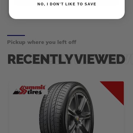
NO, I DON'T LIKE TO SAVE
Pickup where you left off
RECENTLY VIEWED