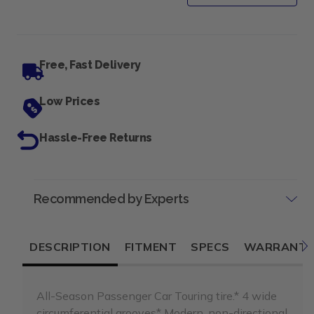
Free, Fast Delivery
Low Prices
Hassle-Free Returns
Recommended by Experts
DESCRIPTION
FITMENT
SPECS
WARRANT
All-Season Passenger Car Touring tire.* 4 wide
circumferential grooves* Modern, non-directional