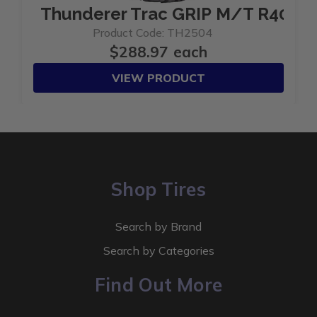
Thunderer Trac GRIP M/T R408 3
Product Code: TH2504
$288.97 each
VIEW PRODUCT
Shop Tires
Search by Brand
Search by Categories
Find Out More