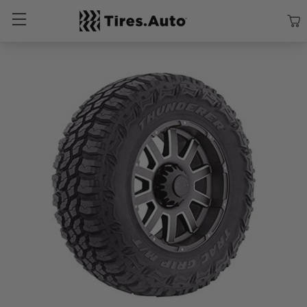
Size
Vehicle
Brand
Category
Search Tires By Size