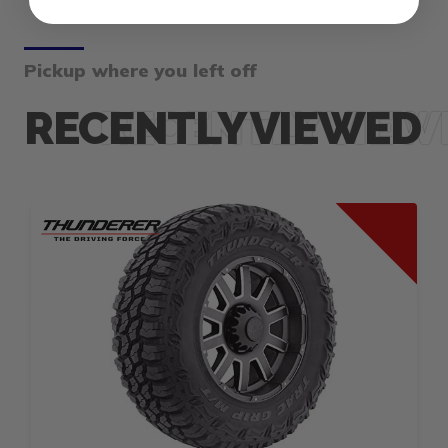
Pickup where you left off
RECENTLY VIEWED