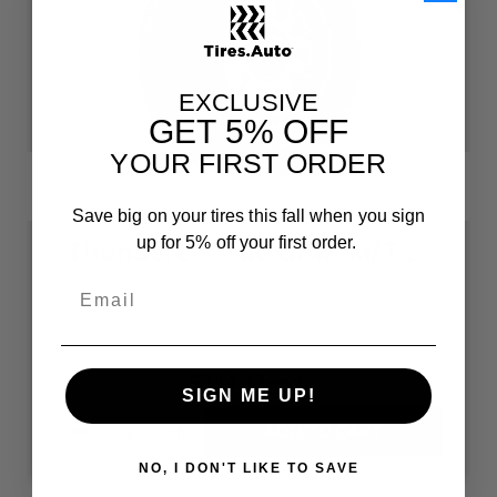
EXCLUSIVE
GET
5% OFF
YOUR FIRST ORDER
Save big on your tires this fall when you sign
up for 5% off your first order.
Thunderer Trac GRIP M/T R408 33X12.50R20LT F
In-Stock, Ready to Ship
Size: 33X12.50R20
$244.42
each
SIGN ME UP!
Quantity:
Decrease
Increase
Quantity
Quantity
of
of
NO, I DON'T LIKE TO SAVE
undefined
undefined