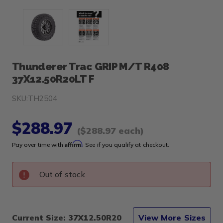
Thunderer Trac GRIP M/T R408
37X12.50R20LT F
SKU:
TH2504
$288.97
($288.97 each)
Affirm
Pay over time with
. See if you qualify at checkout.
Out of stock
Current Size: 37X12.50R20
View More Sizes