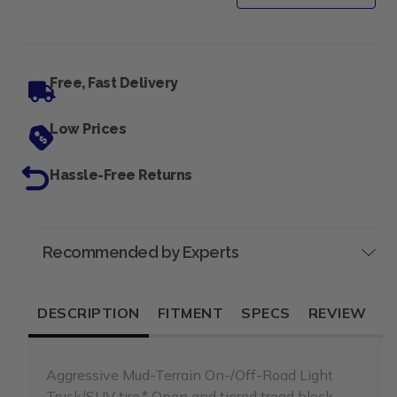
Free, Fast Delivery
Low Prices
Hassle-Free Returns
Recommended by Experts
DESCRIPTION
FITMENT
SPECS
REVIEW
Aggressive Mud-Terrain On-/Off-Road Light
Truck/SUV tire.* Open and tiered tread block