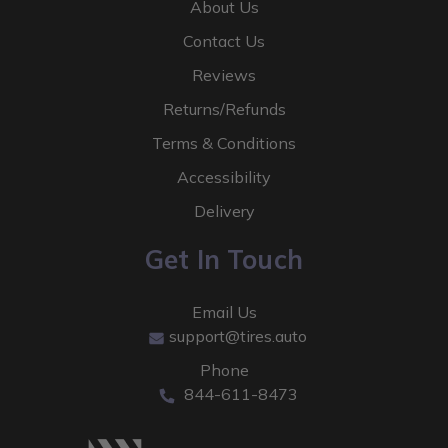
About Us
Contact Us
Reviews
Returns/Refunds
Terms & Conditions
Accessibility
Delivery
Get In Touch
Email Us
support@tires.auto
Phone
844-611-8473